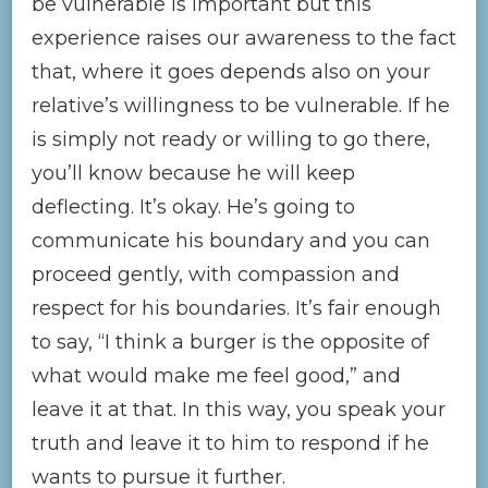
be vulnerable is important but this
experience raises our awareness to the fact
that, where it goes depends also on your
relative’s willingness to be vulnerable. If he
is simply not ready or willing to go there,
you’ll know because he will keep
deflecting. It’s okay. He’s going to
communicate his boundary and you can
proceed gently, with compassion and
respect for his boundaries. It’s fair enough
to say, “I think a burger is the opposite of
what would make me feel good,” and
leave it at that. In this way, you speak your
truth and leave it to him to respond if he
wants to pursue it further.