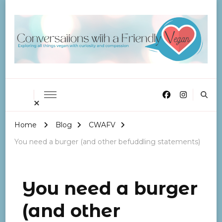
Conversations with a
Friendly Vegan
Home
Blog
CWAFV
You need a burger (and other befuddling statements)
You need a burger
(and other