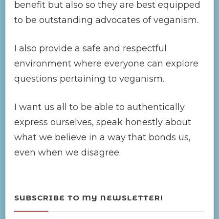
benefit but also so they are best equipped
to be outstanding advocates of veganism.
I also provide a safe and respectful
environment where everyone can explore
questions pertaining to veganism.
I want us all to be able to authentically
express ourselves, speak honestly about
what we believe in a way that bonds us,
even when we disagree.
SUBSCRIBE TO MY NEWSLETTER!