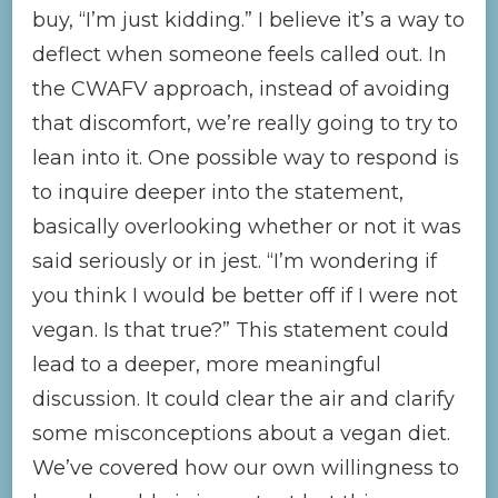
buy, “I’m just kidding.” I believe it’s a way to
deflect when someone feels called out. In
the CWAFV approach, instead of avoiding
that discomfort, we’re really going to try to
lean into it. One possible way to respond is
to inquire deeper into the statement,
basically overlooking whether or not it was
said seriously or in jest. “I’m wondering if
you think I would be better off if I were not
vegan. Is that true?” This statement could
lead to a deeper, more meaningful
discussion. It could clear the air and clarify
some misconceptions about a vegan diet.
We’ve covered how our own willingness to