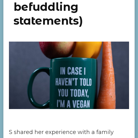
befuddling
statements)
S shared her experience with a family