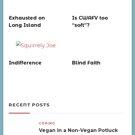
Exhausted on
Is CWAFV too
Long Island
“soft”?
Indifference
Blind Faith
RECENT POSTS
COPING
Vegan in a Non-Vegan Potluck