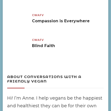
CWAFV
Compassion is Everywhere
CWAFV
Blind Faith
ABOUT CONVERSATIONS WITH A
FRIENDLY VEGAN
Hi! I’m Anne. I help vegans be the happiest
and healthiest they can be for their own