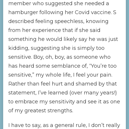
member who suggested she needed a
hamburger following her Covid vaccine. S
described feeling speechless, knowing
from her experience that if she said
something he would likely say he was just
kidding, suggesting she is simply too
sensitive. Boy, oh, boy, as someone who
has heard some semblance of, “You’re too
sensitive,” my whole life, I feel your pain.
Rather than feel hurt and shamed by that
statement, I’ve learned (over many years!)
to embrace my sensitivity and see it as one
of my greatest strengths.
I have to say, as a general rule, I don’t really