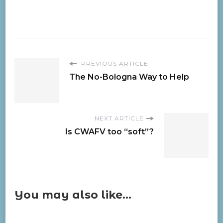
PREVIOUS ARTICLE
The No-Bologna Way to Help
NEXT ARTICLE
Is CWAFV too “soft”?
You may also like...