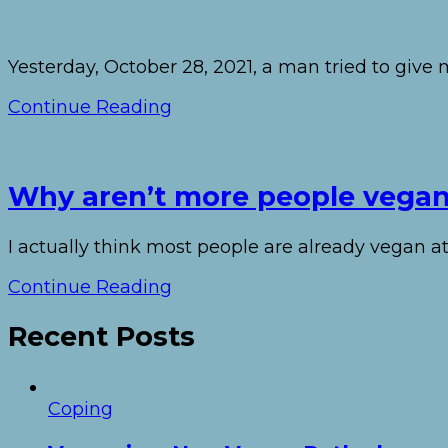
Yesterday, October 28, 2021, a man tried to giv
Continue Reading
Why aren’t more people vega
I actually think most people are already vegan at
Continue Reading
Recent Posts
Coping