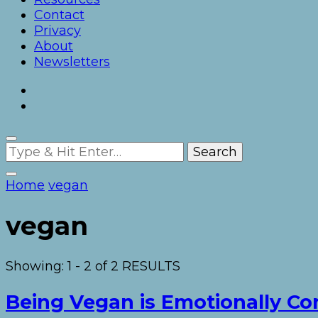
Contact
Privacy
About
Newsletters
Looking
for
Something?
Home
vegan
vegan
Showing: 1 - 2 of 2 RESULTS
Being Vegan is Emotionally 