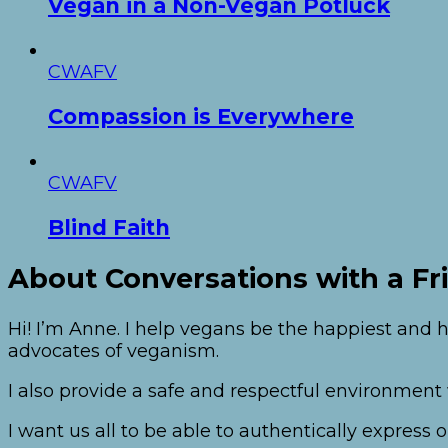
Vegan in a Non-Vegan Potluck
CWAFV
Compassion is Everywhere
CWAFV
Blind Faith
About Conversations with a Fr
Hi! I’m Anne. I help vegans be the happiest and h
advocates of veganism.
I also provide a safe and respectful environmen
I want us all to be able to authentically expres