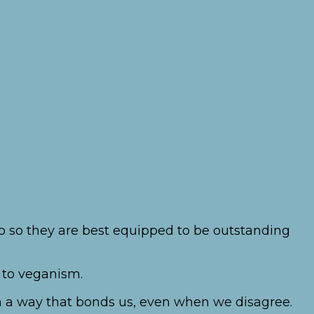
lso so they are best equipped to be outstanding
 to veganism.
 in a way that bonds us, even when we disagree.