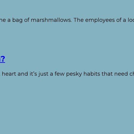
e me a bag of marshmallows. The employees of a lo
n?
 heart and it’s just a few pesky habits that need 