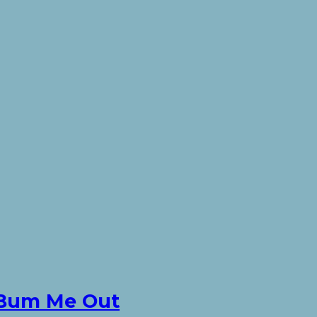
 Bum Me Out