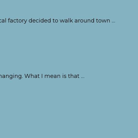
cal factory decided to walk around town …
changing. What I mean is that …