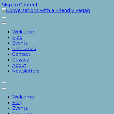
Skip to Content
Conversations with a Frien
Welcome
Blog
Events
Resources
Contact
Privacy
About
Newsletters
Welcome
Blog
Events
Resources