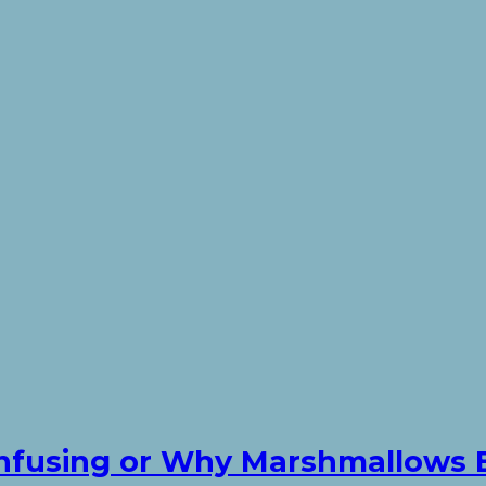
Confusing or Why Marshmallows