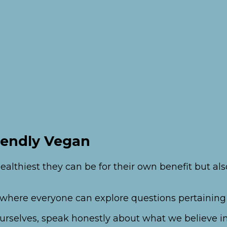
iendly Vegan
ealthiest they can be for their own benefit but a
t where everyone can explore questions pertaining
s ourselves, speak honestly about what we believe