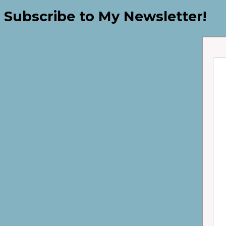
Subscribe to My Newsletter!